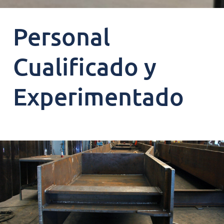
Personal
Cualificado y
Experimentado