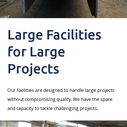
Large Facilities
for Large
Projects
Our facilities are designed to handle large projects
without compromising quality. We have the space
and capacity to tackle challenging projects.