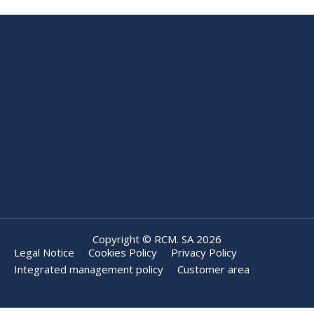
Copyright © RCM. SA 2026
Legal Notice
Cookies Policy
Privacy Policy
Integrated management policy
Customer area