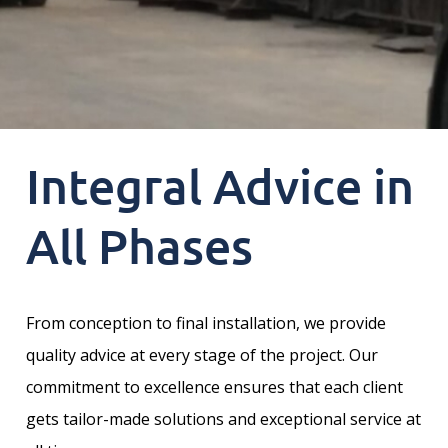
Integral Advice in
All Phases
From conception to final installation, we provide
quality advice at every stage of the project. Our
commitment to excellence ensures that each client
gets tailor-made solutions and exceptional service at