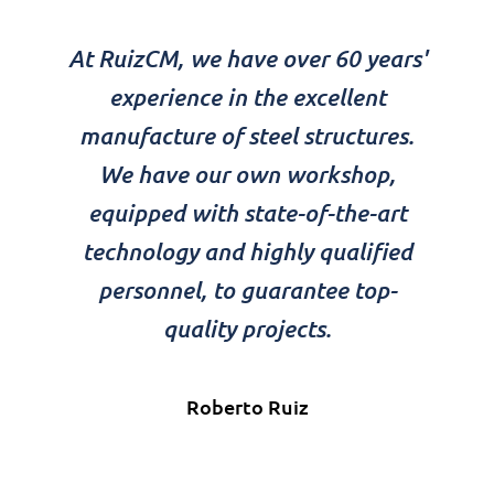
At RuizCM, we have over 60 years'
experience in the excellent
manufacture of steel structures.
We have our own workshop,
equipped with state-of-the-art
technology and highly qualified
personnel, to guarantee top-
quality projects.
Roberto Ruiz