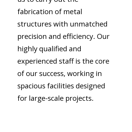
fabrication of metal
structures with unmatched
precision and efficiency. Our
highly qualified and
experienced staff is the core
of our success, working in
spacious facilities designed
for large-scale projects.