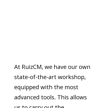
Excellence in structural
steel fabrication
At RuizCM, we have our own
state-of-the-art workshop,
equipped with the most
advanced tools. This allows
us to carry out the