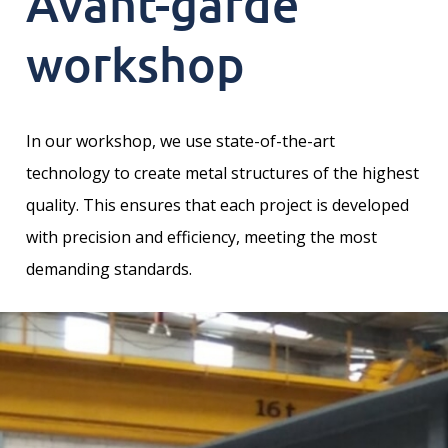
Avant-garde
workshop
In our workshop, we use state-of-the-art
technology to create metal structures of the highest
quality. This ensures that each project is developed
with precision and efficiency, meeting the most
demanding standards.