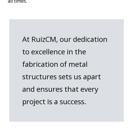
all times.
At RuizCM, our dedication
to excellence in the
fabrication of metal
structures sets us apart
and ensures that every
project is a success.